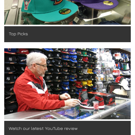
Top Picks
Watch our latest YouTube review