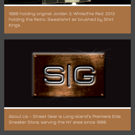
1988 holding original Jordan 3, White/Fire Red. 2013
holding the Retro. Sweatshirt air brushed by Shirt
Kings.
About Us - Street Gear is Long Island's Premiere Elite
Sneaker Store, serving the NY area since 1988.