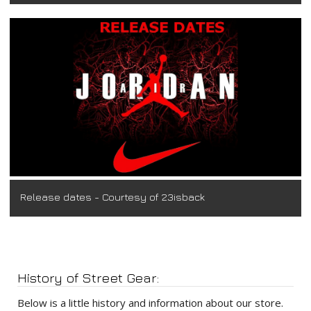
Release dates - Courtesy of 23isback
History of Street Gear:
Below is a little history and information about our store.