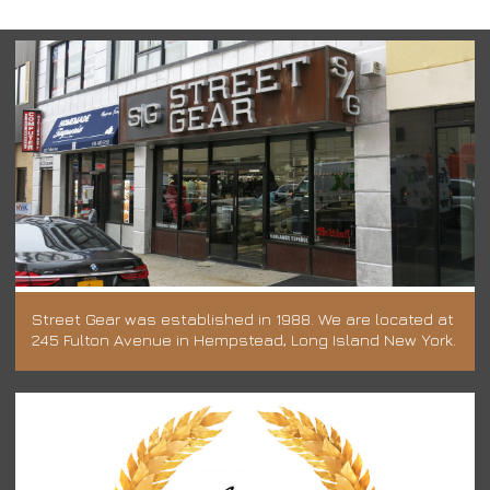
Street Gear was established in 1988. We are located at
245 Fulton Avenue in Hempstead, Long Island New York.