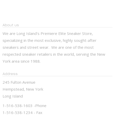
About us
We are Long Island's Premiere Elite Sneaker Store,
specializing in the most exclusive, highly sought-after
sneakers and street wear. We are one of the most
respected sneaker retailers in the world, serving the New
York area since 1988.
Address
245 Fulton Avenue
Hempstead, New York
Long Island
1-516-538-1603 -Phone
1-516-538-1234 - Fax