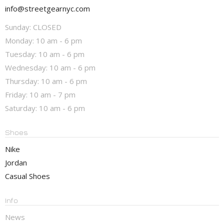
info@streetgearnyc.com
Sunday: CLOSED
Monday: 10 am - 6 pm
Tuesday: 10 am - 6 pm
Wednesday: 10 am - 6 pm
Thursday: 10 am - 6 pm
Friday: 10 am - 7 pm
Saturday: 10 am - 6 pm
Shoes
Nike
Jordan
Casual Shoes
Info
News