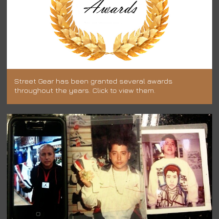
Street Gear has been granted several awards
throughout the years. Click to view them.